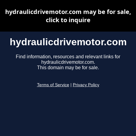
hydraulicdrivemotor.com may be for sale,
click to inquire
hydraulicdrivemotor.com
Find information, resources and relevant links for
hydraulicdrivemotor.com.
This domain may be for sale.
Terms of Service
|
Privacy Policy