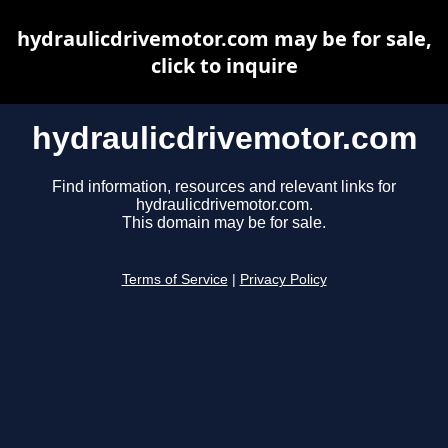
hydraulicdrivemotor.com may be for sale,
click to inquire
hydraulicdrivemotor.com
Find information, resources and relevant links for
hydraulicdrivemotor.com.
This domain may be for sale.
Terms of Service
|
Privacy Policy