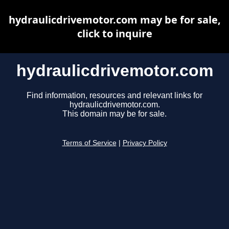
hydraulicdrivemotor.com may be for sale,
click to inquire
hydraulicdrivemotor.com
Find information, resources and relevant links for
hydraulicdrivemotor.com.
This domain may be for sale.
Terms of Service
|
Privacy Policy