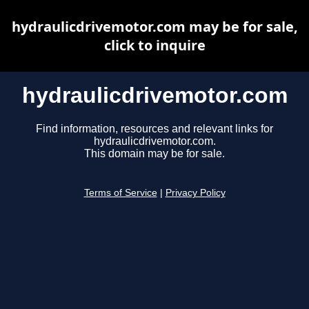
hydraulicdrivemotor.com may be for sale,
click to inquire
hydraulicdrivemotor.com
Find information, resources and relevant links for
hydraulicdrivemotor.com.
This domain may be for sale.
Terms of Service
|
Privacy Policy