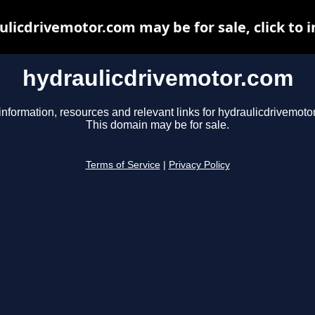
ulicdrivemotor.com may be for sale, click to i
hydraulicdrivemotor.com
information, resources and relevant links for hydraulicdrivemoto
This domain may be for sale.
Terms of Service
|
Privacy Policy