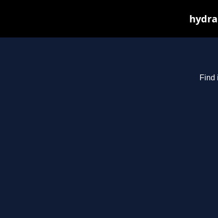
hydra
Find 