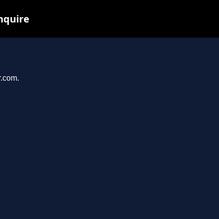
nquire
r.com.